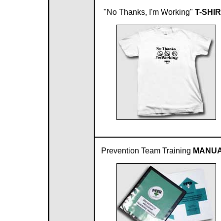
"No Thanks, I'm Working"
T-SHIR
Prevention Team Training
MANUA