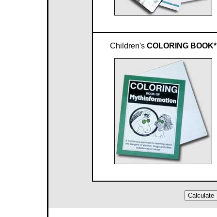
Children's
COLORING BOOK*