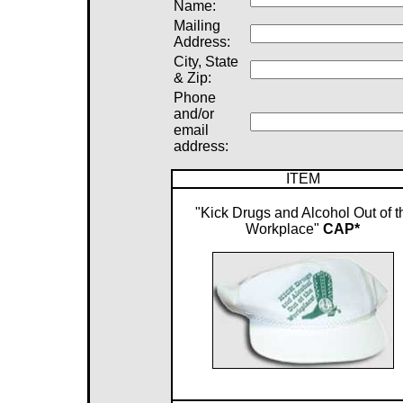
Name:
Mailing
Address:
City, State
& Zip:
Phone
and/or
email
address:
ITEM
"Kick Drugs and Alcohol Out of t
Workplace"
CAP*