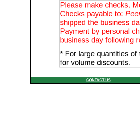
Please make checks, Mo
Checks payable to:
Peer
shipped the business day
Payment by personal che
business day following r
* For large quantities o
for volume discounts.
CONTACT US