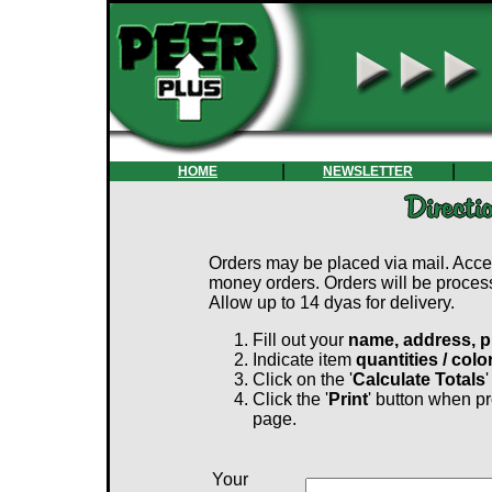
|
|
HOME
NEWSLETTER
Orders may be placed via mail. Acc
money orders. Orders will be process
Allow up to 14 dyas for delivery.
Fill out your
name, address, p
Indicate item
quantities / color
Click on the '
Calculate Totals
Click the '
Print
' button when p
page.
Your